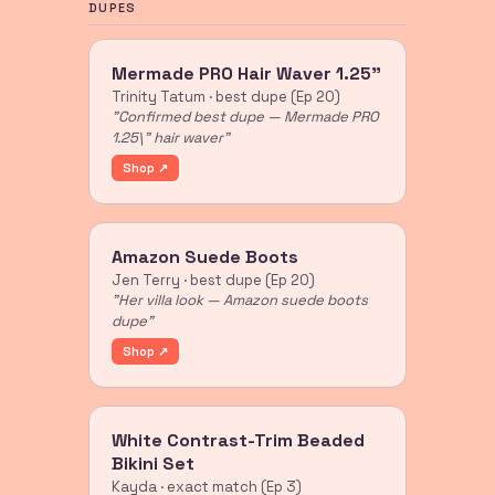
DUPES
Mermade PRO Hair Waver 1.25"
Trinity Tatum · best dupe (Ep 20)
"Confirmed best dupe — Mermade PRO
1.25\" hair waver"
Shop ↗
Amazon Suede Boots
Jen Terry · best dupe (Ep 20)
"Her villa look — Amazon suede boots
dupe"
Shop ↗
White Contrast-Trim Beaded
Bikini Set
Kayda · exact match (Ep 3)