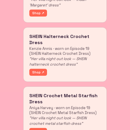
'Margaret' dress"
Shop ↗
SHEIN Halterneck Crochet
Dress
Kenzie Annis · worn on Episode 19
(SHEIN Halterneck Crochet Dress)
"Her villa night out look — SHEIN
halterneck crochet dress"
Shop ↗
SHEIN Crochet Metal Starfish
Dress
Aniya Harvey · worn on Episode 19
(SHEIN Crochet Metal Starfish Dress)
"Her villa night out look — SHEIN
crochet metal starfish dress"