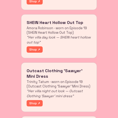
Shop ↗
SHEIN Heart Hollow Out Top
Amora Robinson · worn on Episode 19
(SHEIN Heart Hollow Out Top)
"Her villa day look — SHEIN heart hollow
out top"
Shop ↗
Outcast Clothing 'Sawyer'
Mini Dress
Trinity Tatum · worn on Episode 19
(Outcast Clothing 'Sawyer' Mini Dress)
"Her villa night out look — Outcast
Clothing 'Sawyer' mini dress"
Shop ↗