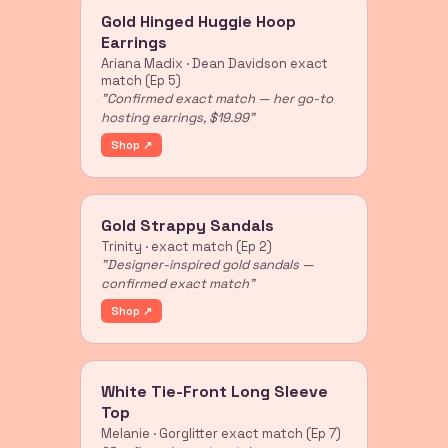
Gold Hinged Huggie Hoop
Earrings
Ariana Madix · Dean Davidson exact
match (Ep 5)
"Confirmed exact match — her go-to
hosting earrings, $19.99"
Shop ↗
Gold Strappy Sandals
Trinity · exact match (Ep 2)
"Designer-inspired gold sandals —
confirmed exact match"
Shop ↗
White Tie-Front Long Sleeve
Top
Melanie · Gorglitter exact match (Ep 7)