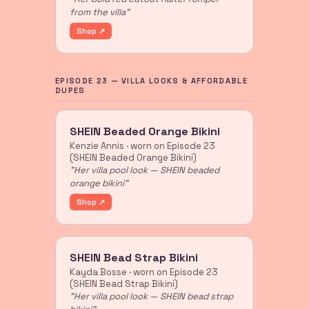
from the villa"
Shop ↗
EPISODE 23 — VILLA LOOKS & AFFORDABLE
DUPES
SHEIN Beaded Orange Bikini
Kenzie Annis · worn on Episode 23
(SHEIN Beaded Orange Bikini)
"Her villa pool look — SHEIN beaded
orange bikini"
Shop ↗
SHEIN Bead Strap Bikini
Kayda Bosse · worn on Episode 23
(SHEIN Bead Strap Bikini)
"Her villa pool look — SHEIN bead strap