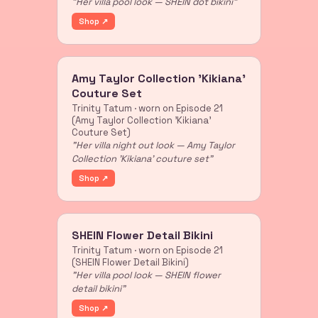
"Her villa pool look — SHEIN dot bikini"
Shop ↗
Amy Taylor Collection 'Kikiana'
Couture Set
Trinity Tatum · worn on Episode 21
(Amy Taylor Collection 'Kikiana'
Couture Set)
"Her villa night out look — Amy Taylor
Collection 'Kikiana' couture set"
Shop ↗
SHEIN Flower Detail Bikini
Trinity Tatum · worn on Episode 21
(SHEIN Flower Detail Bikini)
"Her villa pool look — SHEIN flower
detail bikini"
Shop ↗