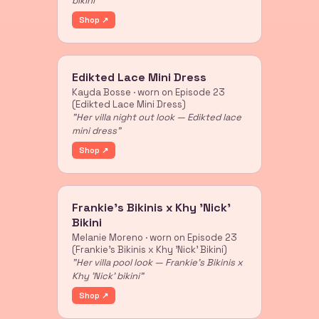
bikini"
Shop ↗
Edikted Lace Mini Dress
Kayda Bosse · worn on Episode 23
(Edikted Lace Mini Dress)
"Her villa night out look — Edikted lace
mini dress"
Shop ↗
Frankie's Bikinis x Khy 'Nick'
Bikini
Melanie Moreno · worn on Episode 23
(Frankie's Bikinis x Khy 'Nick' Bikini)
"Her villa pool look — Frankie's Bikinis x
Khy 'Nick' bikini"
Shop ↗