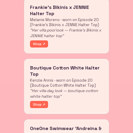
Frankie's Bikinis x JENNIE
Halter Top
Melanie Moreno · worn on Episode 20
(Frankie's Bikinis x JENNIE Halter Top)
"Her villa pool look — Frankie's Bikinis x
JENNIE halter top"
Shop ↗
Boutique Cotton White Halter
Top
Kenzie Annis · worn on Episode 20
(Boutique Cotton White Halter Top)
"Her villa day look — boutique cotton
white halter top"
Shop ↗
OneOne Swimwear 'Andreina &