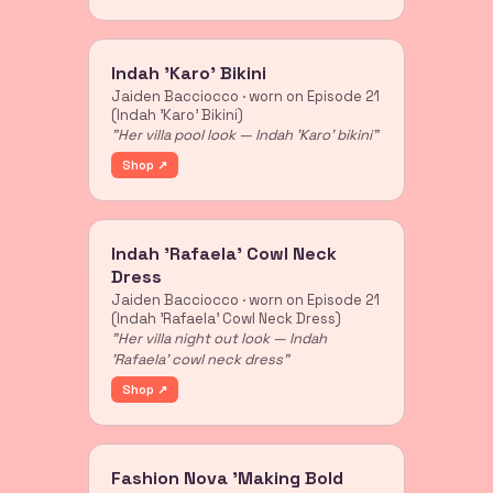
Indah 'Karo' Bikini
Jaiden Bacciocco · worn on Episode 21
(Indah 'Karo' Bikini)
"Her villa pool look — Indah 'Karo' bikini"
Shop ↗
Indah 'Rafaela' Cowl Neck
Dress
Jaiden Bacciocco · worn on Episode 21
(Indah 'Rafaela' Cowl Neck Dress)
"Her villa night out look — Indah
'Rafaela' cowl neck dress"
Shop ↗
Fashion Nova 'Making Bold