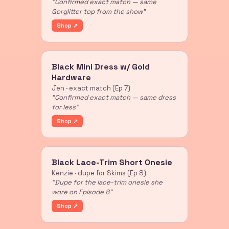
"Confirmed exact match — same
Gorglitter top from the show"
Shop ↗
Black Mini Dress w/ Gold
Hardware
Jen · exact match (Ep 7)
"Confirmed exact match — same dress
for less"
Shop ↗
Black Lace-Trim Short Onesie
Kenzie · dupe for Skims (Ep 8)
"Dupe for the lace-trim onesie she
wore on Episode 8"
Shop ↗