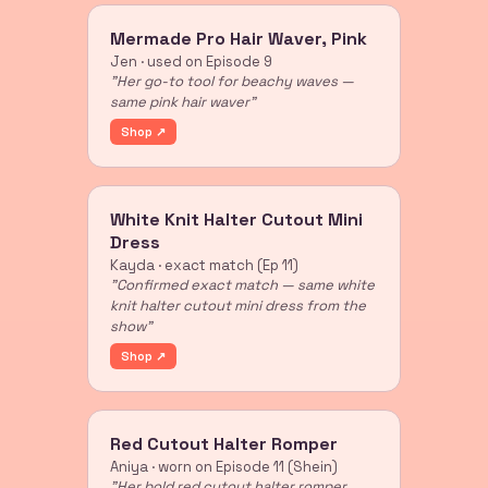
Mermade Pro Hair Waver, Pink
Jen · used on Episode 9
"Her go-to tool for beachy waves —
same pink hair waver"
Shop ↗
White Knit Halter Cutout Mini
Dress
Kayda · exact match (Ep 11)
"Confirmed exact match — same white
knit halter cutout mini dress from the
show"
Shop ↗
Red Cutout Halter Romper
Aniya · worn on Episode 11 (Shein)
"Her bold red cutout halter romper