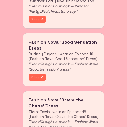
(Windsor 'Party Diva' Rhinestone Top)
"Her villa night out look — Windsor
'Party Diva' rhinestone top"
Shop ↗
Fashion Nova 'Good Sensation'
Dress
Sydney Eugene · worn on Episode 19
(Fashion Nova 'Good Sensation' Dress)
"Her villa night out look — Fashion Nova
'Good Sensation' dress"
Shop ↗
Fashion Nova 'Crave the
Chaos' Dress
Tierra Davis · worn on Episode 19
(Fashion Nova 'Crave the Chaos' Dress)
"Her villa night out look — Fashion Nova