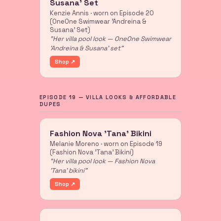
Susana' Set
Kenzie Annis · worn on Episode 20
(OneOne Swimwear 'Andreina &
Susana' Set)
"Her villa pool look — OneOne Swimwear
'Andreina & Susana' set"
Shop ↗
EPISODE 19 — VILLA LOOKS & AFFORDABLE
DUPES
Fashion Nova 'Tana' Bikini
Melanie Moreno · worn on Episode 19
(Fashion Nova 'Tana' Bikini)
"Her villa pool look — Fashion Nova
'Tana' bikini"
Shop ↗