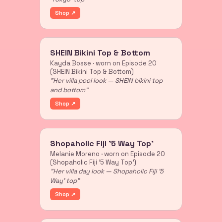
Shop ↗
SHEIN Bikini Top & Bottom
Kayda Bosse · worn on Episode 20
(SHEIN Bikini Top & Bottom)
"Her villa pool look — SHEIN bikini top
and bottom"
Shop ↗
Shopaholic Fiji '5 Way Top'
Melanie Moreno · worn on Episode 20
(Shopaholic Fiji '5 Way Top')
"Her villa day look — Shopaholic Fiji '5
Way' top"
Shop ↗