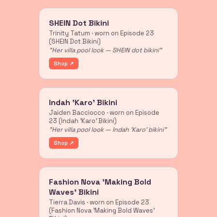
SHEIN Dot Bikini
Trinity Tatum · worn on Episode 23
(SHEIN Dot Bikini)
"Her villa pool look — SHEIN dot bikini"
Shop ↗
Indah 'Karo' Bikini
Jaiden Bacciocco · worn on Episode
23 (Indah 'Karo' Bikini)
"Her villa pool look — Indah 'Karo' bikini"
Shop ↗
Fashion Nova 'Making Bold
Waves' Bikini
Tierra Davis · worn on Episode 23
(Fashion Nova 'Making Bold Waves'