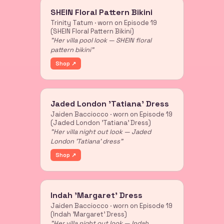
SHEIN Floral Pattern Bikini
Trinity Tatum · worn on Episode 19
(SHEIN Floral Pattern Bikini)
"Her villa pool look — SHEIN floral
pattern bikini"
Shop ↗
Jaded London 'Tatiana' Dress
Jaiden Bacciocco · worn on Episode 19
(Jaded London 'Tatiana' Dress)
"Her villa night out look — Jaded
London 'Tatiana' dress"
Shop ↗
Indah 'Margaret' Dress
Jaiden Bacciocco · worn on Episode 19
(Indah 'Margaret' Dress)
"Her villa night out look — Indah