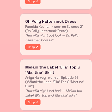
Shop ↗
Oh Polly Halterneck Dress
Parmida Keshani · worn on Episode 21
(Oh Polly Halterneck Dress)
"Her villa night out look — Oh Polly
halterneck dress"
Shop ↗
Mélani the Label 'Ella' Top &
'Martina' Skirt
Aniya Harvey · worn on Episode 21
(Mélani the Label 'Ella' Top & 'Martina'
Skirt)
"Her villa night out look — Mélani the
Label 'Ella' top and 'Martina' skirt"
Shop ↗