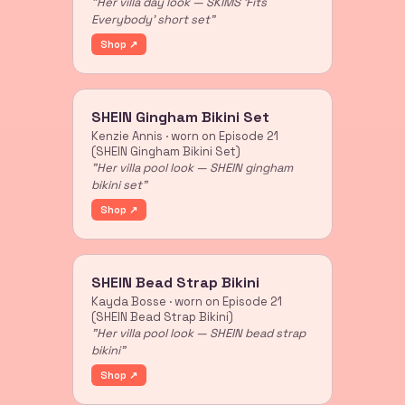
"Her villa day look — SKIMS 'Fits
Everybody' short set"
Shop ↗
SHEIN Gingham Bikini Set
Kenzie Annis · worn on Episode 21
(SHEIN Gingham Bikini Set)
"Her villa pool look — SHEIN gingham
bikini set"
Shop ↗
SHEIN Bead Strap Bikini
Kayda Bosse · worn on Episode 21
(SHEIN Bead Strap Bikini)
"Her villa pool look — SHEIN bead strap
bikini"
Shop ↗