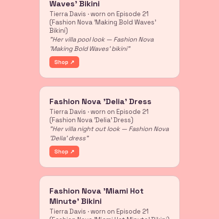
Waves' Bikini
Tierra Davis · worn on Episode 21
(Fashion Nova 'Making Bold Waves'
Bikini)
"Her villa pool look — Fashion Nova
'Making Bold Waves' bikini"
Shop ↗
Fashion Nova 'Delia' Dress
Tierra Davis · worn on Episode 21
(Fashion Nova 'Delia' Dress)
"Her villa night out look — Fashion Nova
'Delia' dress"
Shop ↗
Fashion Nova 'Miami Hot
Minute' Bikini
Tierra Davis · worn on Episode 21