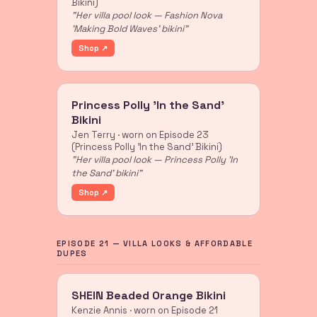
Bikini)
"Her villa pool look — Fashion Nova
'Making Bold Waves' bikini"
Shop ↗
Princess Polly 'In the Sand'
Bikini
Jen Terry · worn on Episode 23
(Princess Polly 'In the Sand' Bikini)
"Her villa pool look — Princess Polly 'In
the Sand' bikini"
Shop ↗
EPISODE 21 — VILLA LOOKS & AFFORDABLE
DUPES
SHEIN Beaded Orange Bikini
Kenzie Annis · worn on Episode 21