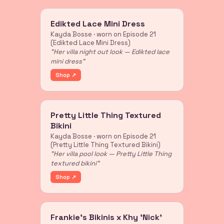
Edikted Lace Mini Dress
Kayda Bosse · worn on Episode 21
(Edikted Lace Mini Dress)
"Her villa night out look — Edikted lace
mini dress"
Shop ↗
Pretty Little Thing Textured
Bikini
Kayda Bosse · worn on Episode 21
(Pretty Little Thing Textured Bikini)
"Her villa pool look — Pretty Little Thing
textured bikini"
Shop ↗
Frankie's Bikinis x Khy 'Nick'