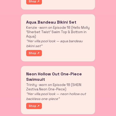
Shop ↗
Aqua Bandeau Bikini Set
Kenzie · worn on Episode 18 (Hello Molly
'Sherbet Twist' Swim Top & Bottom in
Aqua)
"Her villa pool look — aqua bandeau
bikini set"
Shop ↗
Neon Hollow Out One-Piece
Swimsuit
Trinity · worn on Episode 18 (SHEIN
Zestiva Neon One-Piece)
"Her villa pool look — neon hollow out
backless one-piece"
Shop ↗