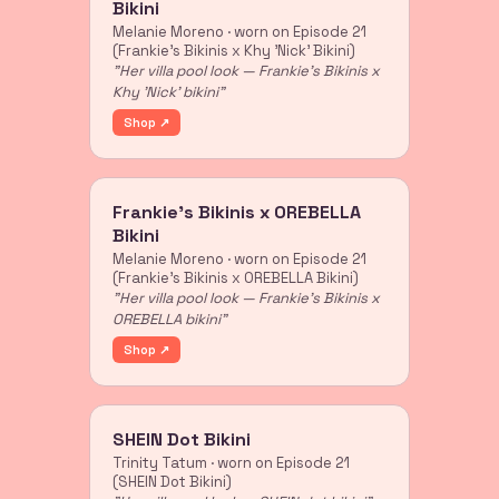
Bikini
Melanie Moreno · worn on Episode 21
(Frankie's Bikinis x Khy 'Nick' Bikini)
"Her villa pool look — Frankie's Bikinis x
Khy 'Nick' bikini"
Shop ↗
Frankie's Bikinis x OREBELLA
Bikini
Melanie Moreno · worn on Episode 21
(Frankie's Bikinis x OREBELLA Bikini)
"Her villa pool look — Frankie's Bikinis x
OREBELLA bikini"
Shop ↗
SHEIN Dot Bikini
Trinity Tatum · worn on Episode 21
(SHEIN Dot Bikini)