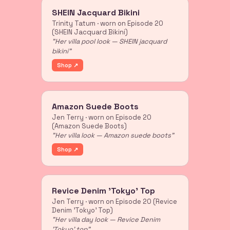
SHEIN Jacquard Bikini
Trinity Tatum · worn on Episode 20
(SHEIN Jacquard Bikini)
"Her villa pool look — SHEIN jacquard
bikini"
Shop ↗
Amazon Suede Boots
Jen Terry · worn on Episode 20
(Amazon Suede Boots)
"Her villa look — Amazon suede boots"
Shop ↗
Revice Denim 'Tokyo' Top
Jen Terry · worn on Episode 20 (Revice
Denim 'Tokyo' Top)
"Her villa day look — Revice Denim
'Tokyo' top"