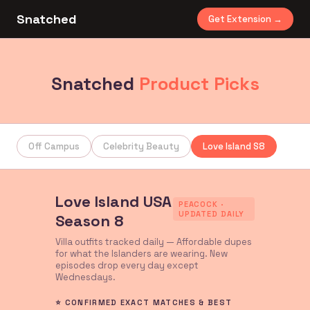
Snatched
Get Extension →
Snatched
Product Picks
Off Campus
Celebrity Beauty
Love Island S8
Love Island USA
PEACOCK ·
UPDATED DAILY
Season 8
Villa outfits tracked daily — Affordable dupes
for what the Islanders are wearing. New
episodes drop every day except
Wednesdays.
⭐ CONFIRMED EXACT MATCHES & BEST