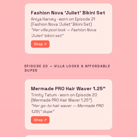
Fashion Nova 'Juliet' Bikini Set
Aniya Harvey · worn on Episode 21
(Fashion Nova 'Juliet' Bikini Set)
"Her villa pool look — Fashion Nova
'Juliet' bikini set"
Shop ↗
EPISODE 20 — VILLA LOOKS & AFFORDABLE
DUPES
Mermade PRO Hair Waver 1.25"
Trinity Tatum · worn on Episode 20
(Mermade PRO Hair Waver 1.25")
"Her go-to hair waver — Mermade PRO
1.25\" dupe"
Shop ↗