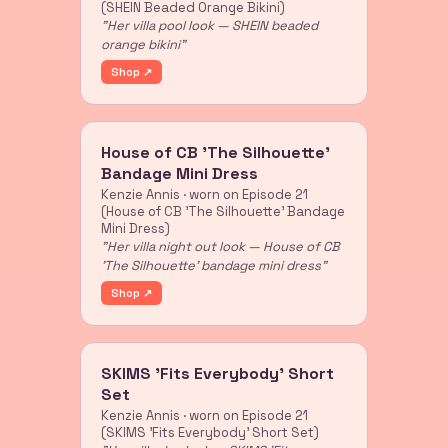
(SHEIN Beaded Orange Bikini)
"Her villa pool look — SHEIN beaded
orange bikini"
Shop ↗
House of CB 'The Silhouette'
Bandage Mini Dress
Kenzie Annis · worn on Episode 21
(House of CB 'The Silhouette' Bandage
Mini Dress)
"Her villa night out look — House of CB
'The Silhouette' bandage mini dress"
Shop ↗
SKIMS 'Fits Everybody' Short
Set
Kenzie Annis · worn on Episode 21
(SKIMS 'Fits Everybody' Short Set)