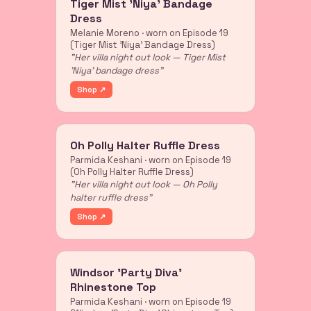
Tiger Mist 'Niya' Bandage
Dress
Melanie Moreno · worn on Episode 19
(Tiger Mist 'Niya' Bandage Dress)
"Her villa night out look — Tiger Mist
'Niya' bandage dress"
Shop ↗
Oh Polly Halter Ruffle Dress
Parmida Keshani · worn on Episode 19
(Oh Polly Halter Ruffle Dress)
"Her villa night out look — Oh Polly
halter ruffle dress"
Shop ↗
Windsor 'Party Diva'
Rhinestone Top
Parmida Keshani · worn on Episode 19