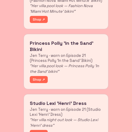
(Fashion Nova 'Miami Hot Minute' Bikini)
"Her villa pool look — Fashion Nova
'Miami Hot Minute' bikini"
Shop ↗
Princess Polly 'In the Sand'
Bikini
Jen Terry · worn on Episode 21
(Princess Polly 'In the Sand' Bikini)
"Her villa pool look — Princess Polly 'In
the Sand' bikini"
Shop ↗
Studio Lexi 'Henri' Dress
Jen Terry · worn on Episode 21 (Studio
Lexi 'Henri' Dress)
"Her villa night out look — Studio Lexi
'Henri' dress"