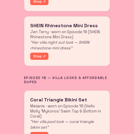
Shop ↗
SHEIN Rhinestone Mini Dress
Jen Terry · worn on Episode 19 (SHEIN
Rhinestone Mini Dress)
"Her villa night out look — SHEIN
rhinestone mini dress"
Shop ↗
EPISODE 18 — VILLA LOOKS & AFFORDABLE
DUPES
Coral Triangle Bikini Set
Melanie · worn on Episode 18 (Hello
Molly 'Mykonos' Swim Top & Bottom in
Coral)
"Her villa pool look — coral triangle
bikini set"