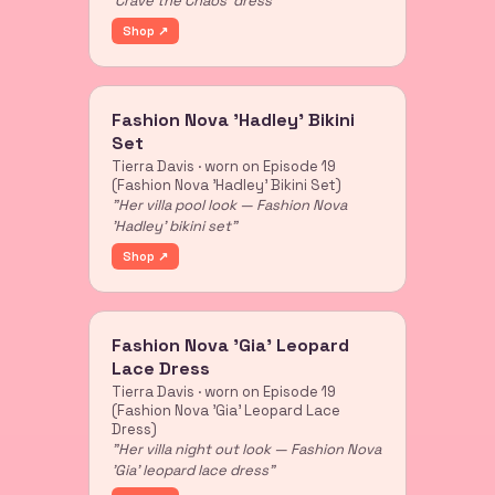
'Crave the Chaos' dress"
Shop ↗
Fashion Nova 'Hadley' Bikini
Set
Tierra Davis · worn on Episode 19
(Fashion Nova 'Hadley' Bikini Set)
"Her villa pool look — Fashion Nova
'Hadley' bikini set"
Shop ↗
Fashion Nova 'Gia' Leopard
Lace Dress
Tierra Davis · worn on Episode 19
(Fashion Nova 'Gia' Leopard Lace
Dress)
"Her villa night out look — Fashion Nova
'Gia' leopard lace dress"