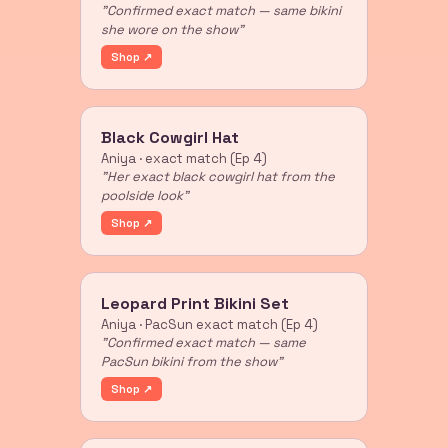
"Confirmed exact match — same bikini
she wore on the show"
Shop ↗
Black Cowgirl Hat
Aniya · exact match (Ep 4)
"Her exact black cowgirl hat from the
poolside look"
Shop ↗
Leopard Print Bikini Set
Aniya · PacSun exact match (Ep 4)
"Confirmed exact match — same
PacSun bikini from the show"
Shop ↗