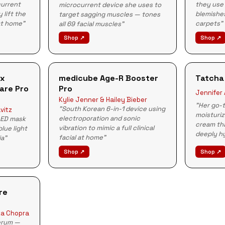
they use 
current
microcurrent device she uses to
blemishes
 lift the
target sagging muscles — tones
carpets"
at home"
all 69 facial muscles"
Shop ↗
Shop ↗
Rx
medicube Age-R Booster
Tatcha
are Pro
Pro
Jennifer
Kylie Jenner & Hailey Bieber
"Her go-t
"South Korean 6-in-1 device using
vitz
moisturiz
electroporation and sonic
LED mask
cream tha
vibration to mimic a full clinical
blue light
deeply h
facial at home"
ia"
Shop ↗
Shop ↗
re
ka Chopra
serum —