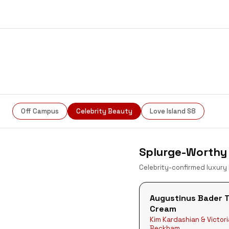
Snatched
Off Campus
Celebrity Beauty
Love Island S8
Splurge-Worthy 
Celebrity-confirmed luxury
Augustinus Bader 
Cream
Kim Kardashian & Victori
Beckham