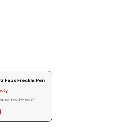
G Faux Freckle Pen
auty
ature freckle look"