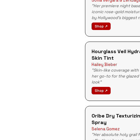
Sofia Vergara & Zenday
"Her premiere night bas
iconic rose-gold moistur
by Hollywood's biggest 
Shop ↗
Hourglass Veil Hydr
Skin Tint
Hailey Bieber
"Skin-like coverage with
her go-to for the glazed
look"
Shop ↗
Oribe Dry Texturizi
Spray
Selena Gomez
"Her absolute holy grail 