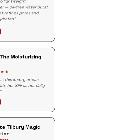
o lightweight
er — oil-free water burst
t refines pores and
ydrates"
The Moisturizing
rande
s this luxury cream
with her SPF as her daily
"
te Tilbury Magic
tion