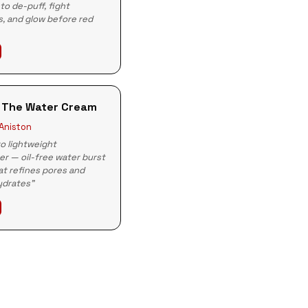
to de-puff, fight
, and glow before red
 The Water Cream
 Aniston
o lightweight
er — oil-free water burst
t refines pores and
ydrates"