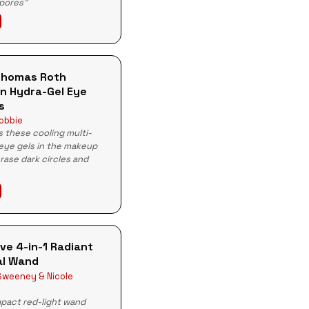
 pores"
Thomas Roth
n Hydra-Gel Eye
s
obbie
 these cooling multi-
eye gels in the makeup
erase dark circles and
ve 4-in-1 Radiant
l Wand
weeney & Nicole
pact red-light wand