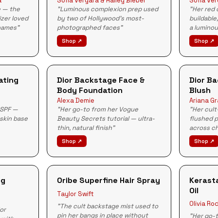
a
Sofia Vergara & Hailey Bieber
Sofia Ve
e — the
"Luminous complexion prep used
"Her red
izer loved
by two of Hollywood's most-
buildable
names"
photographed faces"
a luminou
Shop ↗
Shop ↗
ating
Dior Backstage Face &
Dior B
Body Foundation
Blush
Alexa Demie
Ariana G
 SPF —
"Her go-to from her Vogue
"Her cult
 skin base
Beauty Secrets tutorial — ultra-
flushed 
thin, natural finish"
across c
Shop ↗
Shop ↗
ng
Oribe Superfine Hair Spray
Kerasta
Oil
Taylor Swift
Olivia Ro
"The cult backstage mist used to
for
pin her bangs in place without
"Her go-t