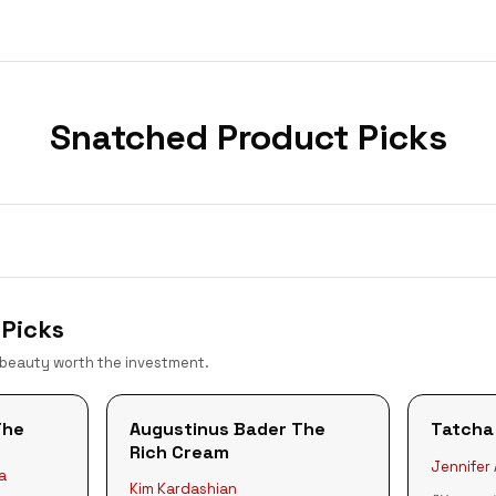
Snatched
Product Picks
Picks
 beauty worth the investment.
The
Augustinus Bader The
Tatcha
Rich Cream
Jennifer
a
Kim Kardashian