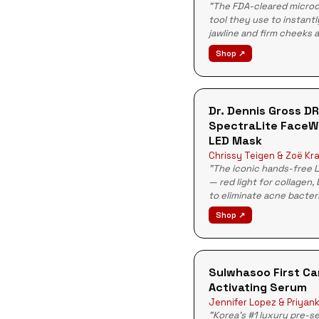
"The FDA-cleared micro
tool they use to instantly
jawline and firm cheeks 
Shop ↗
Dr. Dennis Gross D
SpectraLite FaceW
LED Mask
Chrissy Teigen & Zoë Kra
"The iconic hands-free 
— red light for collagen, 
to eliminate acne bacter
Shop ↗
Sulwhasoo First Ca
Activating Serum
Jennifer Lopez & Priyan
"Korea's #1 luxury pre-