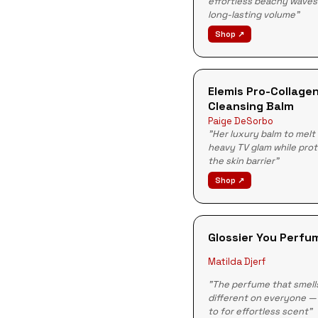
effortless beachy waves
long-lasting volume"
Shop ↗
Elemis Pro-Collage
Cleansing Balm
Paige DeSorbo
"Her luxury balm to melt
heavy TV glam while pro
the skin barrier"
Shop ↗
Glossier You Perfu
Matilda Djerf
"The perfume that smell
different on everyone —
to for effortless scent"