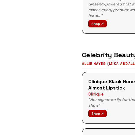
ginseng-powered first s
makes every product wo
harder"
Shop ↗
Celebrity Beaut
ALLIE HAYES (MIKA ABDAL
Clinique Black Hon
Almost Lipstick
Clinique
"Her signature lip for th
show"
Shop ↗