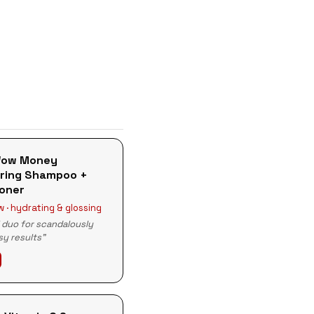
Wow Money
ring Shampoo +
ioner
 · hydrating & glossing
l duo for scandalously
ssy results"