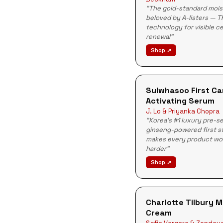
"The gold-standard mois
beloved by A-listers — T
technology for visible ce
renewal"
Shop ↗
Sulwhasoo First Ca
Activating Serum
J. Lo & Priyanka Chopra
"Korea's #1 luxury pre-
ginseng-powered first s
makes every product wo
harder"
Shop ↗
Charlotte Tilbury 
Cream