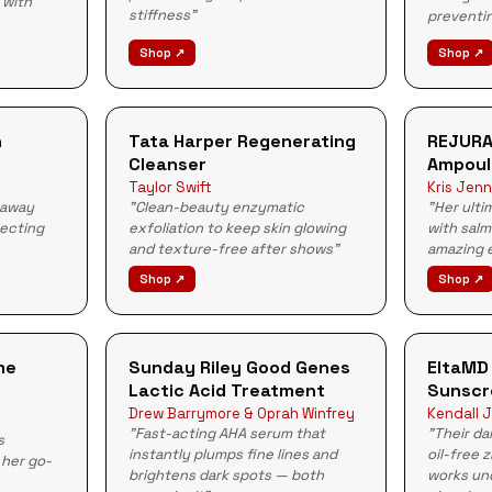
 with
stiffness"
preventin
Shop ↗
Shop ↗
n
Tata Harper Regenerating
REJURA
Cleanser
Ampoul
Taylor Swift
Kris Jenn
 away
"Clean-beauty enzymatic
"Her ulti
tecting
exfoliation to keep skin glowing
with sal
and texture-free after shows"
amazing e
Shop ↗
Shop ↗
me
Sunday Riley Good Genes
EltaMD
Lactic Acid Treatment
Sunscr
Drew Barrymore & Oprah Winfrey
Kendall J
"Fast-acting AHA serum that
"Their da
s
instantly plumps fine lines and
oil-free 
 her go-
brightens dark spots — both
works un