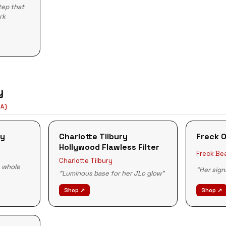
tep that
rk
y
LA)
ey
Charlotte Tilbury
Freck O
Hollywood Flawless Filter
Freck Be
Charlotte Tilbury
e whole
"Her sign
"Luminous base for her JLo glow"
Shop ↗
Shop ↗