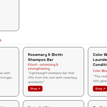
LS
Rosemary & Biotin
Color 
Shampoo Bar
Launde
Condit
Kitsch · volumizing &
strengthening
Color Wow
ar with
"Lightweight shampoo bar that
"The vira
stronger,
lifts from the root with rosemary
rich, glo
and biotin"
Shop ↗
Shop ↗