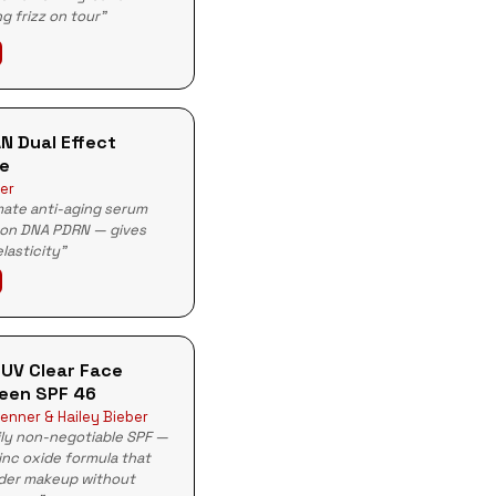
g frizz on tour"
N Dual Effect
e
er
mate anti-aging serum
mon DNA PDRN — gives
lasticity"
 UV Clear Face
een SPF 46
enner & Hailey Bieber
ily non-negotiable SPF —
zinc oxide formula that
der makeup without