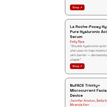
Shop ↗
La Roche-Posay Hy
Pure Hyaluronic Ac
Serum
Kelly Ripa
"Double hyaluronic acid 
she uses to trap moistur
skin barrier — dermatolo
staple"
Shop ↗
NuFACE Trinity+
Microcurrent Facia
Device
Jennifer Aniston, Bella 
Miranda Kerr