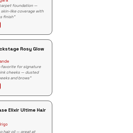
rgara
 carpet foundation —
, skin-like coverage with
s finish"
ackstage Rosy Glow
rande
-favorite for signature
pink cheeks — dusted
heeks and brows"
se Elixir Ultime Hair
drigo
o hair oil — great at