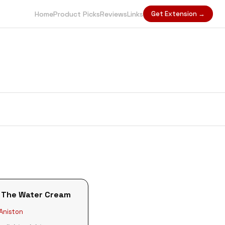
Home
Product Picks
Reviews
Links
Get Extension →
 The Water Cream
 Aniston