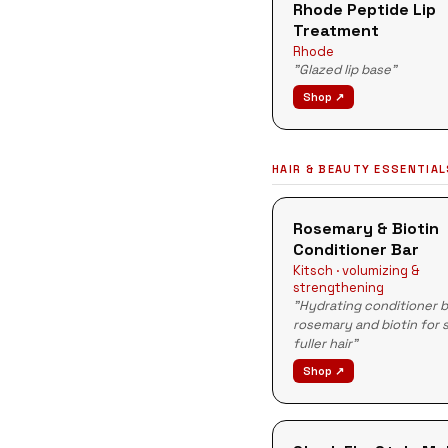
Rhode Peptide Lip
Treatment
Rhode
"Glazed lip base"
Shop ↗
HAIR & BEAUTY ESSENTIA
Rosemary & Biotin
Conditioner Bar
Kitsch · volumizing &
strengthening
"Hydrating conditioner b
rosemary and biotin for 
fuller hair"
Shop ↗