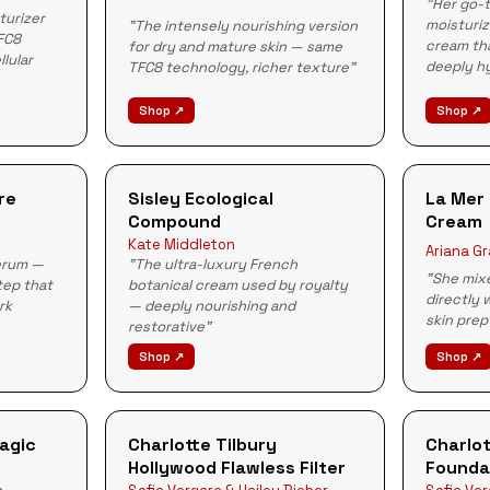
"Her go-t
turizer
moisturiz
"The intensely nourishing version
FC8
cream tha
for dry and mature skin — same
llular
deeply h
TFC8 technology, richer texture"
Shop ↗
Shop ↗
re
Sisley Ecological
La Mer 
Compound
Cream
Kate Middleton
Ariana G
serum —
"The ultra-luxury French
"She mixe
tep that
botanical cream used by royalty
directly 
rk
— deeply nourishing and
skin prep
restorative"
Shop ↗
Shop ↗
Magic
Charlotte Tilbury
Charlot
Hollywood Flawless Filter
Founda