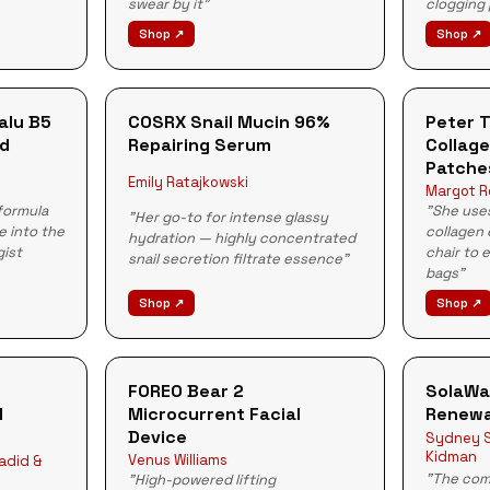
swear by it"
clogging
Shop ↗
Shop ↗
alu B5
COSRX Snail Mucin 96%
Peter 
id
Repairing Serum
Collage
Patche
Emily Ratajkowski
Margot R
formula
"She uses
"Her go-to for intense glassy
e into the
collagen 
hydration — highly concentrated
gist
chair to 
snail secretion filtrate essence"
bags"
Shop ↗
Shop ↗
FOREO Bear 2
SolaWa
l
Microcurrent Facial
Renewa
Device
Sydney S
Kidman
Venus Williams
Hadid &
"The com
"High-powered lifting