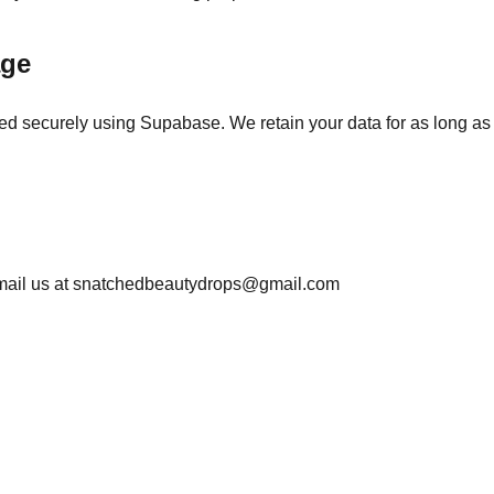
age
red securely using Supabase. We retain your data for as long as
mail us at snatchedbeautydrops@gmail.com