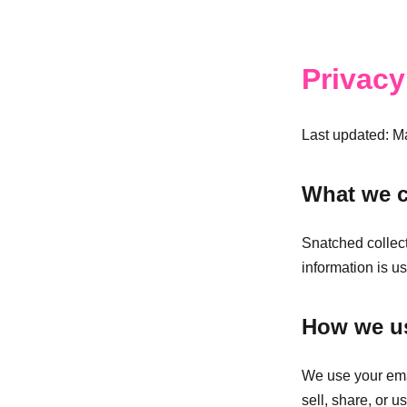
Privacy
Last updated: M
What we c
Snatched collect
information is us
How we us
We use your emai
sell, share, or u