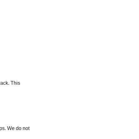
ack. This
ops. We do not