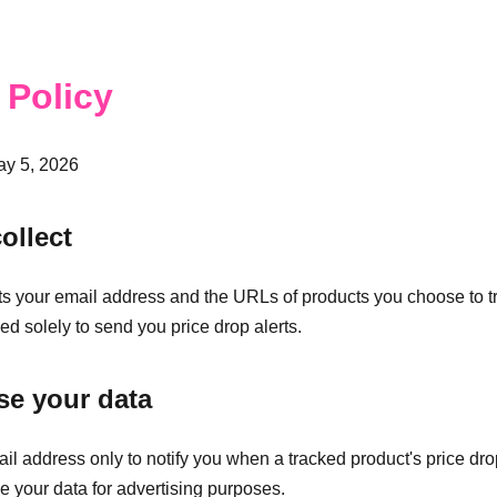
 Policy
ay 5, 2026
ollect
s your email address and the URLs of products you choose to tr
ed solely to send you price drop alerts.
e your data
l address only to notify you when a tracked product's price dr
se your data for advertising purposes.