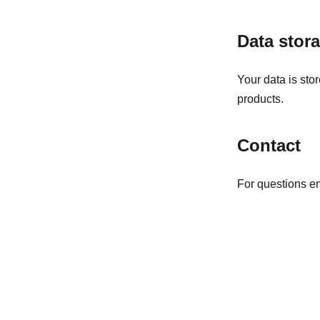
Data stor
Your data is sto
products.
Contact
For questions e