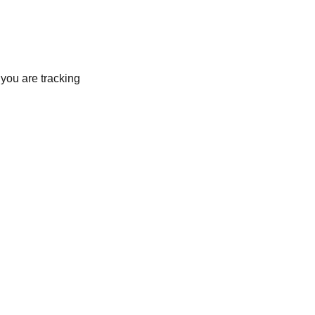
 you are tracking