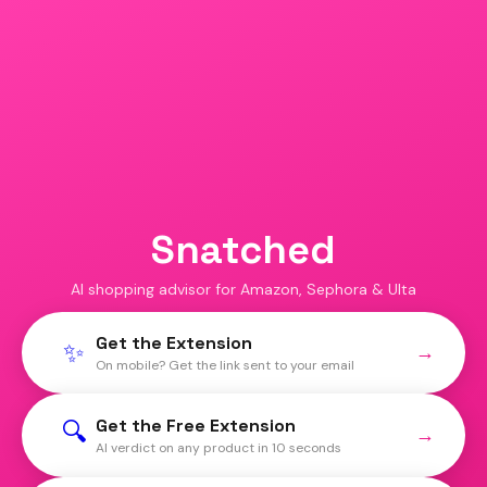
Snatched
AI shopping advisor for Amazon, Sephora & Ulta
Get the Extension
✨
→
On mobile? Get the link sent to your email
Get the Free Extension
🔍
→
AI verdict on any product in 10 seconds