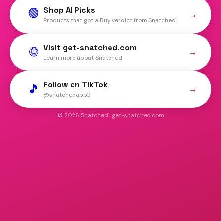
Shop AI Picks
🟢
→
Products that got a Buy verdict from Snatched
Visit get-snatched.com
🌐
→
Learn more about Snatched
Follow on TikTok
🎵
→
@snatchedapp2
© 2026 Snatched · get-snatched.com